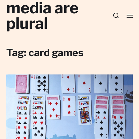
media are
plural
Tag:
card games