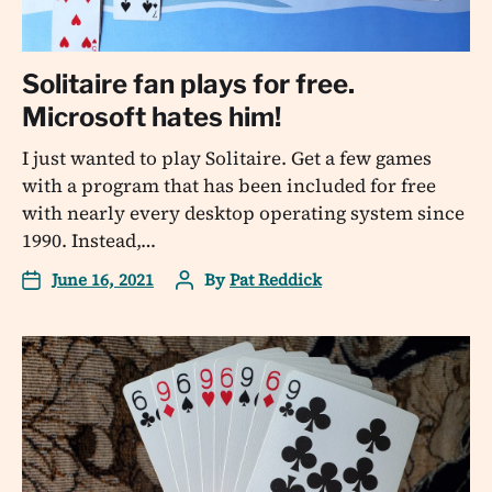
Solitaire fan plays for free.
Microsoft hates him!
I just wanted to play Solitaire. Get a few games
with a program that has been included for free
with nearly every desktop operating system since
1990. Instead,…
June 16, 2021
By
Pat Reddick