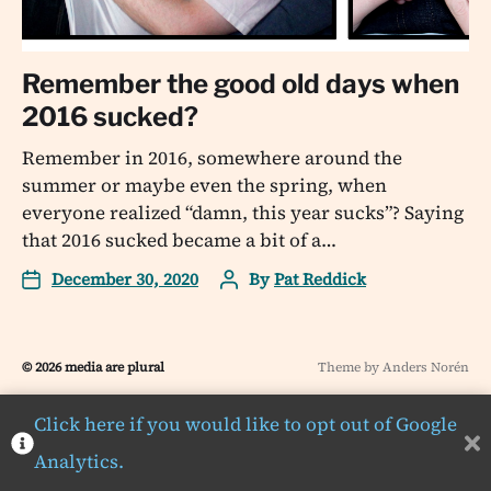
Remember the good old days when
2016 sucked?
Remember in 2016, somewhere around the
summer or maybe even the spring, when
everyone realized “damn, this year sucks”? Saying
that 2016 sucked became a bit of a…
December 30, 2020
By
Pat Reddick
© 2026
media are plural
Theme by
Anders Norén
Click here if you would like to opt out of Google
Analytics.