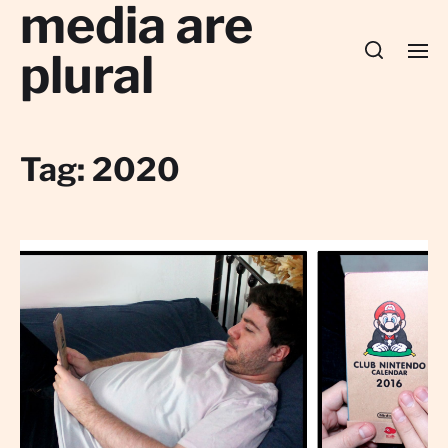
media are
plural
Tag:
2020