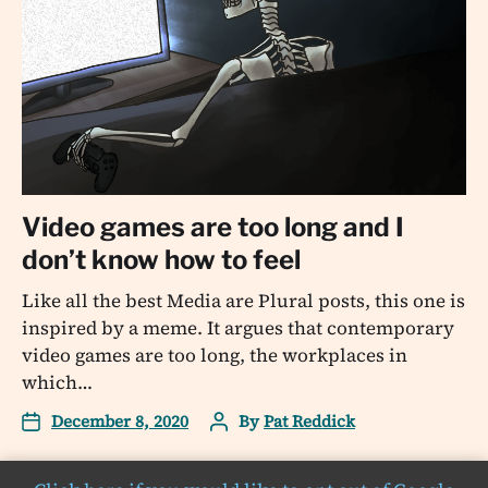
Video games are too long and I
don’t know how to feel
Like all the best Media are Plural posts, this one is
inspired by a meme. It argues that contemporary
video games are too long, the workplaces in
which…
December 8, 2020
By
Pat Reddick