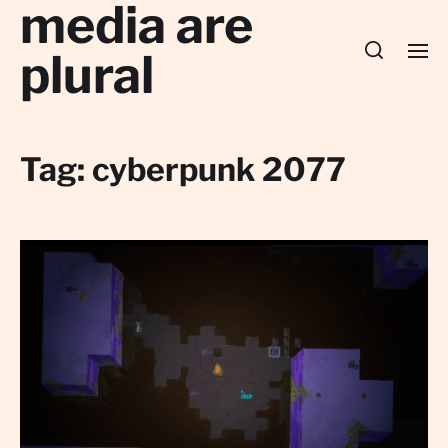
media are
plural
Tag:
cyberpunk 2077