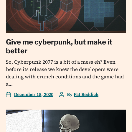
Give me cyberpunk, but make it
better
So, Cyberpunk 2077 is a bit of a mess eh? Even
before its release we knew the developers were
dealing with crunch conditions and the game had
a…
December 15, 2020
By
Pat Reddick