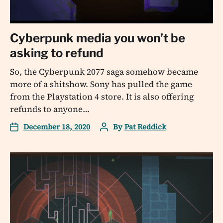
Cyberpunk media you won’t be
asking to refund
So, the Cyberpunk 2077 saga somehow became
more of a shitshow. Sony has pulled the game
from the Playstation 4 store. It is also offering
refunds to anyone…
December 18, 2020
By
Pat Reddick