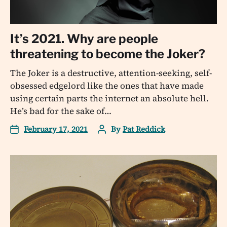
It’s 2021. Why are people
threatening to become the Joker?
The Joker is a destructive, attention-seeking, self-
obsessed edgelord like the ones that have made
using certain parts the internet an absolute hell.
He’s bad for the sake of…
February 17, 2021
By
Pat Reddick