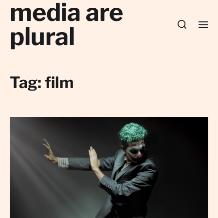
media are
plural
Tag:
film