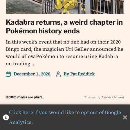
Kadabra returns, a weird chapter in
Pokémon history ends
In this week’s event that no one had on their 2020
Bingo card, the magician Uri Geller announced he
would allow Pokémon to resume using Kadabra
on trading…
December 1, 2020
By
Pat Reddick
© 2026
media are plural
Theme by
Anders Norén
Click here if you would like to opt out of Google
Analytics.