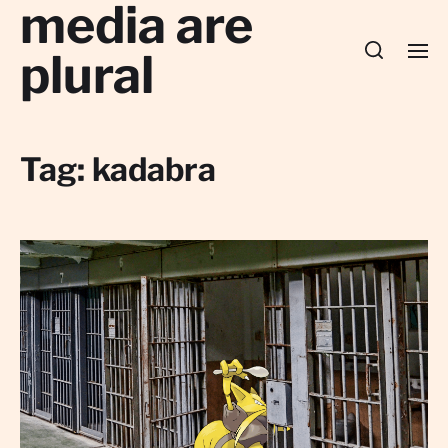
media are
plural
Tag:
kadabra