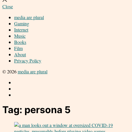
search
Close
media are plural
Gaming
Internet
Music
Books
Film
About
Privacy Policy
© 2026
media are plural
Twitter
Facebook
Instagram
Tag:
persona 5