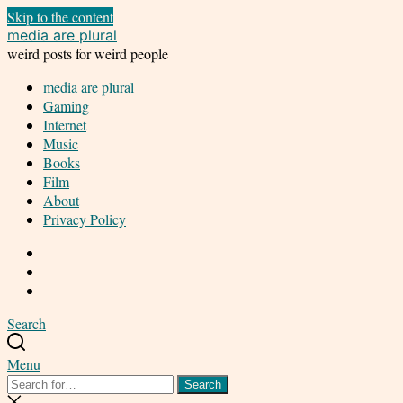
Skip to the content
media are plural
weird posts for weird people
media are plural
Gaming
Internet
Music
Books
Film
About
Privacy Policy
Twitter
Facebook
Instagram
Search
Menu
Search
Search
for:
Close