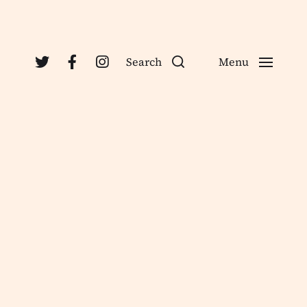
Search
Menu