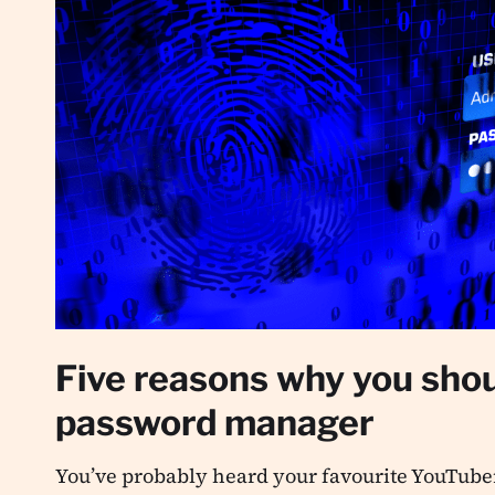
Five reasons why you shou
password manager
You’ve probably heard your favourite YouTuber