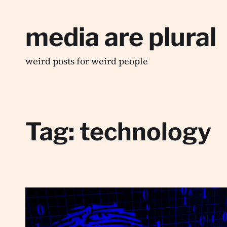
media are plural
weird posts for weird people
Tag:
technology