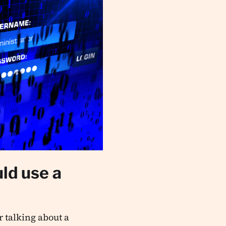
ld use a
 talking about a