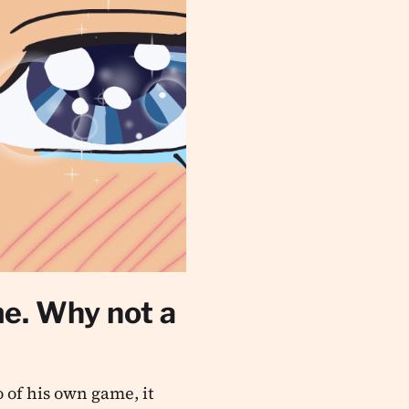
me. Why not a
 of his own game, it