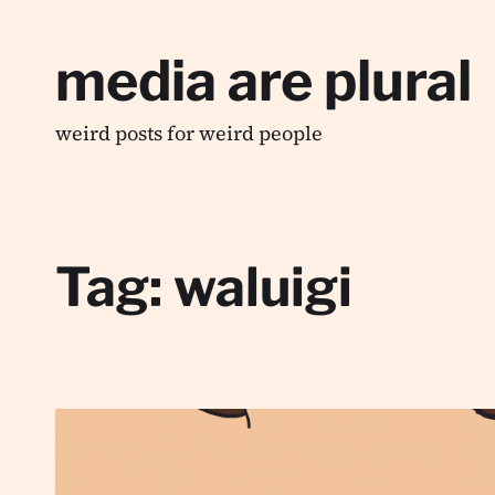
media are plural
weird posts for weird people
Tag:
waluigi