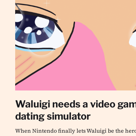
Waluigi needs a video ga
dating simulator
When Nintendo finally lets Waluigi be the hero