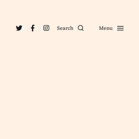
Search
Menu