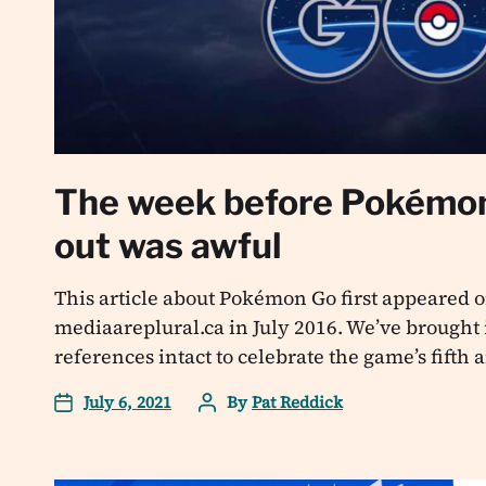
The week before Pokémo
out was awful
This article about Pokémon Go first appeared o
mediaareplural.ca in July 2016. We’ve brought i
references intact to celebrate the game’s fifth
July 6, 2021
By
Pat Reddick