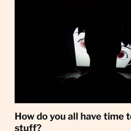
How do you all have time 
stuff?