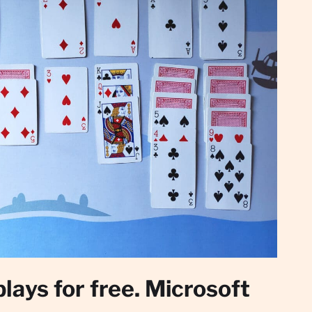
plays for free. Microsoft