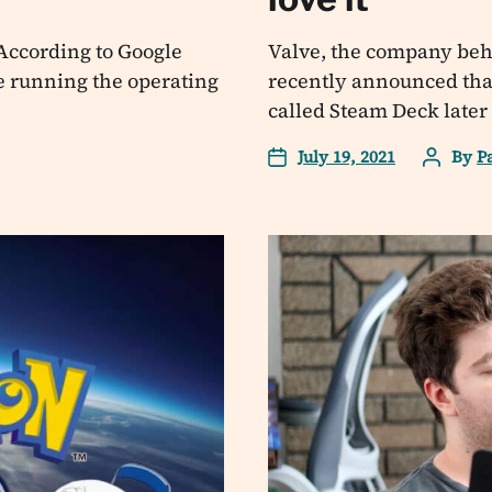
. According to Google
Valve, the company behi
e running the operating
recently announced that
called Steam Deck later t
July 19, 2021
By
P