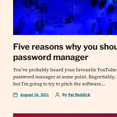
Five reasons why you shou
password manager
You’ve probably heard your favourite YouTuber
password manager at some point. Regrettably, t
but I’m going to try to pitch the software…
August 18, 2021
By
Pat Reddick