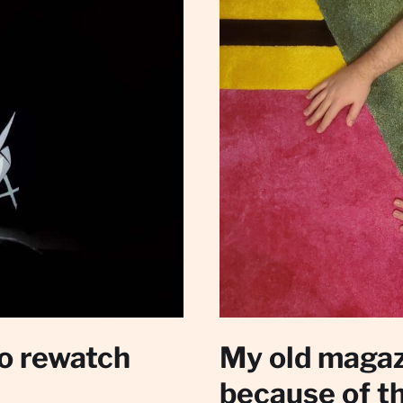
to rewatch
My old magaz
because of t