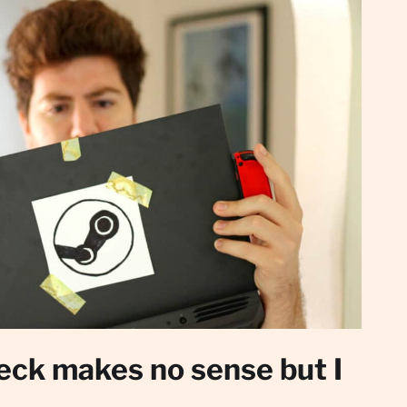
ck makes no sense but I