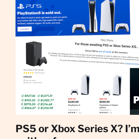
PS5 or Xbox Series X? I’m