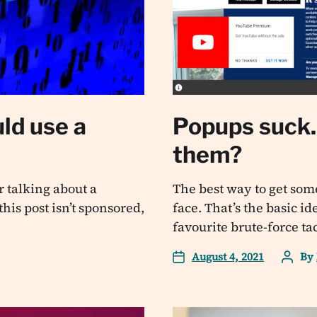
ld use a
Popups suck. 
them?
 talking about a
The best way to get some
his post isn’t sponsored,
face. That’s the basic i
favourite brute-force ta
August 4, 2021
By