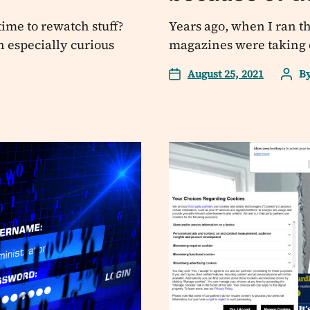
time to rewatch stuff?
Years ago, when I ran th
n especially curious
magazines were taking ov
August 25, 2021
B