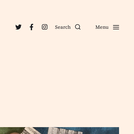
Search
Menu