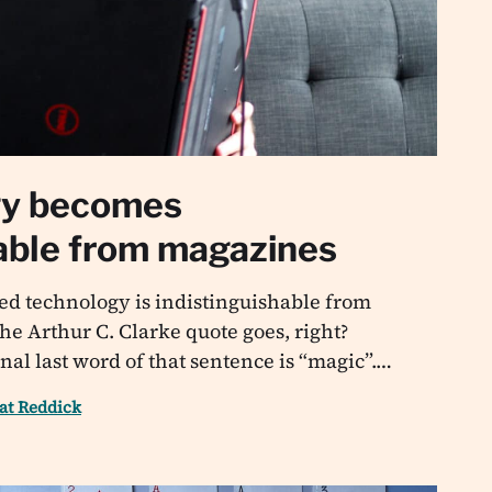
gy becomes
hable from magazines
ed technology is indistinguishable from
he Arthur C. Clarke quote goes, right?
nal last word of that sentence is “magic”.…
at Reddick