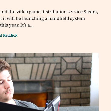
nd the video game distribution service Steam,
 it will be launching a handheld system
his year. It’s a…
at Reddick