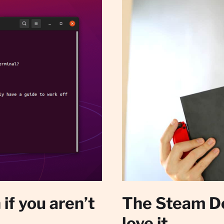
if you aren’t
The Steam De
love it