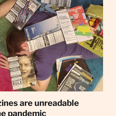
ines are unreadable
he pandemic