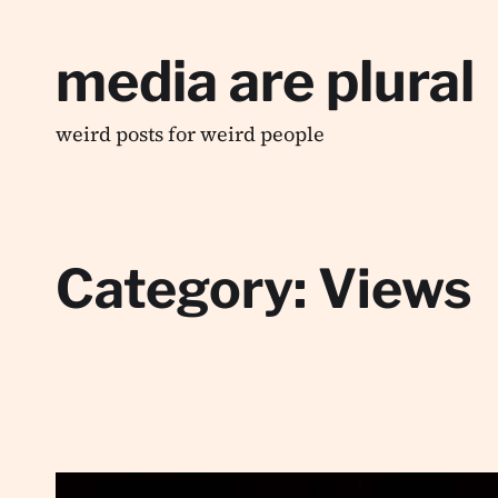
media are plural
weird posts for weird people
Category:
Views