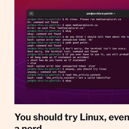
You should try Linux, even 
a nerd