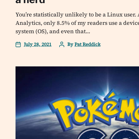
You’re statistically unlikely to be a Linux user
Analytics, only 8.5% of my readers use a devic
system (OS), and even that…
July 28, 2021
By
Pat Reddick