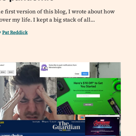
e first version of this blog, I wrote about how
er my life. I kept a big stack of all…
y
Pat Reddick