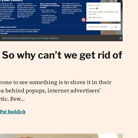
So why can’t we get rid of
one to see something is to shove it in their
dea behind popups, internet advertisers’
ctic. Few…
Pat Reddick