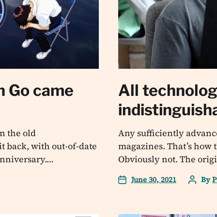
n Go came
All technolo
indistinguis
n the old
Any sufficiently advanc
t back, with out-of-date
magazines. That’s how t
 anniversary.…
Obviously not. The origi
June 30, 2021
By
P