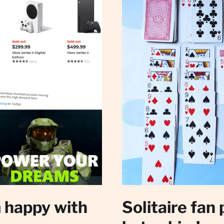
 happy with
Solitaire fan 