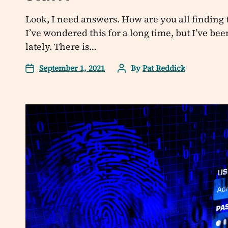
Look, I need answers. How are you all finding 
I’ve wondered this for a long time, but I’ve bee
lately. There is…
September 1, 2021
By
Pat Reddick