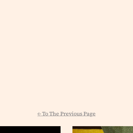
←
To The Previous Page