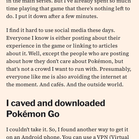
in the main series. But I’ve already spent so much
time playing that game that there’s nothing left to
do. I put it down after a few minutes.
I find it hard to use social media these days.
Everyone I know is either posting about their
experience in the game or linking to articles
about it. Well, except the people who are posting
about how they don’t care about Pokémon, but
that’s not a crowd I want to run with. Presumably,
everyone like me is also avoiding the internet at
the moment. And cafés. And the outside world.
I caved and downloaded
Pokémon Go
I couldn’t take it. So, I found another way to get it
on an Android phone. You can use a VPN (Virtual