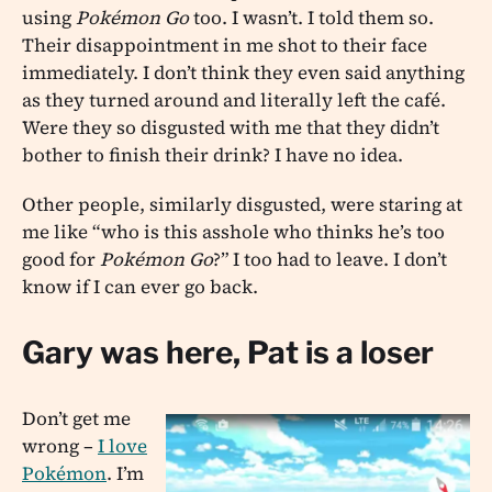
using
Pokémon Go
too. I wasn’t. I told them so.
Their disappointment in me shot to their face
immediately. I don’t think they even said anything
as they turned around and literally left the café.
Were they so disgusted with me that they didn’t
bother to finish their drink? I have no idea.
Other people, similarly disgusted, were staring at
me like “who is this asshole who thinks he’s too
good for
Pokémon Go
?” I too had to leave. I don’t
know if I can ever go back.
Gary was here, Pat is a loser
Don’t get me
wrong –
I love
Pokémon
. I’m