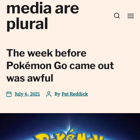
media are
plural
The week before
Pokémon Go came out
was awful
July 6, 2021
By
Pat Reddick