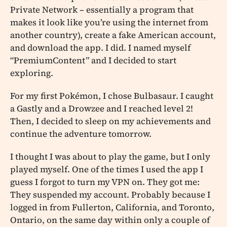
Private Network – essentially a program that
makes it look like you’re using the internet from
another country), create a fake American account,
and download the app. I did. I named myself
“PremiumContent” and I decided to start
exploring.
For my first Pokémon, I chose Bulbasaur. I caught
a Gastly and a Drowzee and I reached level 2!
Then, I decided to sleep on my achievements and
continue the adventure tomorrow.
I thought I was about to play the game, but I only
played myself. One of the times I used the app I
guess I forgot to turn my VPN on. They got me:
They suspended my account. Probably because I
logged in from Fullerton, California, and Toronto,
Ontario, on the same day within only a couple of