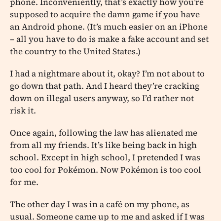
phone. Inconveniently, that’s exactly how you’re
supposed to acquire the damn game if you have
an Android phone. (It’s much easier on an iPhone
– all you have to do is make a fake account and set
the country to the United States.)
I had a nightmare about it, okay? I’m not about to
go down that path. And I heard they’re cracking
down on illegal users anyway, so I’d rather not
risk it.
Once again, following the law has alienated me
from all my friends. It’s like being back in high
school. Except in high school, I pretended I was
too cool for Pokémon. Now Pokémon is too cool
for me.
The other day I was in a café on my phone, as
usual. Someone came up to me and asked if I was