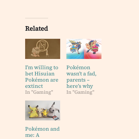
Related
I’m willing to
Pokémon
bet Hisuian
wasn’t a fad,
Pokémon are
parents –
extinct
here’s why
In "Gaming"
In "Gaming"
Pokémon and
me: A