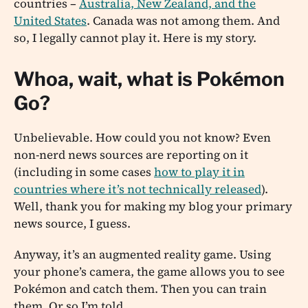
countries –
Australia, New Zealand, and the
United States
. Canada was not among them. And
so, I legally cannot play it. Here is my story.
Whoa, wait, what is Pokémon
Go?
Unbelievable. How could you not know? Even
non-nerd news sources are reporting on it
(including in some cases
how to play it in
countries where it’s not technically released
).
Well, thank you for making my blog your primary
news source, I guess.
Anyway, it’s an augmented reality game. Using
your phone’s camera, the game allows you to see
Pokémon and catch them. Then you can train
them. Or so I’m told …