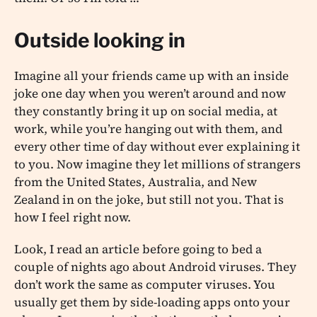
Outside looking in
Imagine all your friends came up with an inside
joke one day when you weren’t around and now
they constantly bring it up on social media, at
work, while you’re hanging out with them, and
every other time of day without ever explaining it
to you. Now imagine they let millions of strangers
from the United States, Australia, and New
Zealand in on the joke, but still not you. That is
how I feel right now.
Look, I read an article before going to bed a
couple of nights ago about Android viruses. They
don’t work the same as computer viruses. You
usually get them by side-loading apps onto your