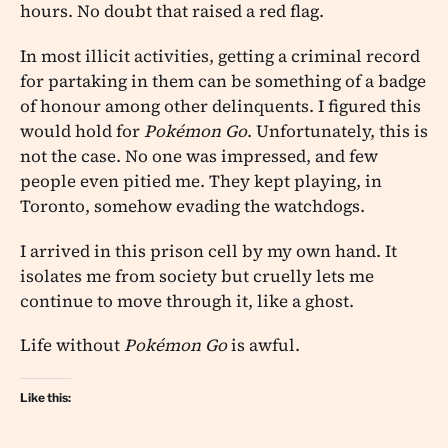
hours. No doubt that raised a red flag.
In most illicit activities, getting a criminal record
for partaking in them can be something of a badge
of honour among other delinquents. I figured this
would hold for
Pokémon Go
. Unfortunately, this is
not the case. No one was impressed, and few
people even pitied me. They kept playing, in
Toronto, somehow evading the watchdogs.
I arrived in this prison cell by my own hand. It
isolates me from society but cruelly lets me
continue to move through it, like a ghost.
Life without
Pokémon Go
is awful.
Like this: