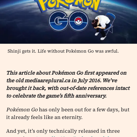
Shinji gets it. Life without Pokémon Go was awful.
This article about Pokémon Go first appeared on
the old mediaareplural.ca in July 2016. We’ve
brought it back, with out-of-date references intact
to celebrate the game’s fifth anniversary.
Pokémon Go
has only been out for a few days, but
it already feels like an eternity.
And yet, it’s only technically released in three