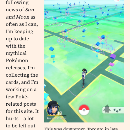
following
news of
Sun
and Moon
as
often as I can,
I’m keeping
up to date
with the
mythical
Pokémon
releases, I’m
collecting the
cards, and I’m
working on a
few Poké-
related posts
for this site. It
hurts – a lot –
to be left out
This was downtown Toronto in late