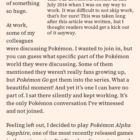
of something
July 2016 when I was on my way to
work. It was difficult to not skip work,
so huge.
that’s for sure! This was taken long
after this article was written, but I
At work,
thought readers would get a kick out
some of my
of it anyway.
colleagues
were discussing Pokémon. I wanted to join in, but
you can guess what specific part of the Pokémon
world they were discussing. Some of them
mentioned they weren’t really fans growing up,
but
Pokémon Go
got them into the series. What a
beautiful moment! And yet it’s one I can have no
part of. I sat there silently and kept working. It’s
the only Pokémon conversation I’ve witnessed
and not joined.
Feeling left out, I decided to play
Pokémon Alpha
Sapphire
, one of the most recently released games