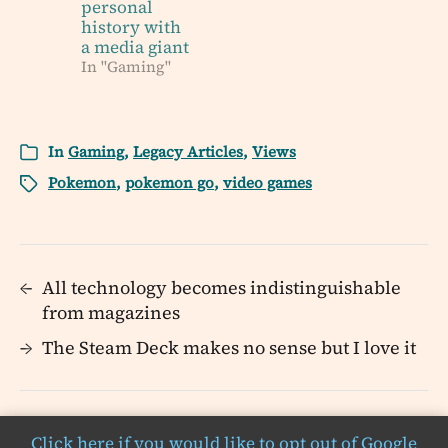
personal
history with
a media giant
In "Gaming"
In
Gaming
,
Legacy Articles
,
Views
Pokemon
,
pokemon go
,
video games
←
All technology becomes indistinguishable
from magazines
→
The Steam Deck makes no sense but I love it
Click here if you would like to opt out of Google