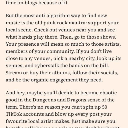
time on blogs because of it.
But the most anti-algorithm way to find new
music is the old punk rock mantra: support your
local scene. Check out venues near you and see
what bands play there. Then, go to those shows.
Your presence will mean so much to those artists,
members of your community. If you don’t live
close to any venues, pick a nearby city, look up its
venues, and cyberstalk the bands on the bill.
Stream or buy their albums, follow their socials,
and be the organic engagement they need.
And hey, maybe you’ll decide to become chaotic
good in the Dungeons and Dragons sense of the
term. There’s no reason you can’t spin up 50
TikTok accounts and blow up every post your
favourite local artist makes. Just make sure you