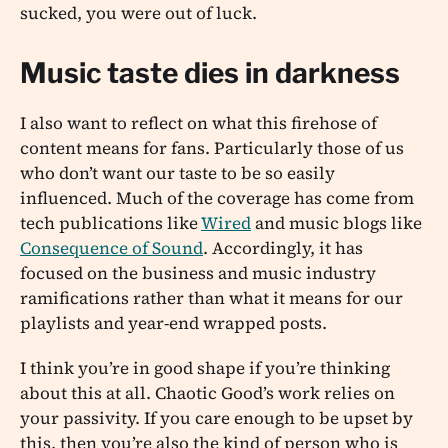
sucked, you were out of luck.
Music taste dies in darkness
I also want to reflect on what this firehose of
content means for fans. Particularly those of us
who don’t want our taste to be so easily
influenced. Much of the coverage has come from
tech publications like
Wired
and music blogs like
Consequence of Sound
. Accordingly, it has
focused on the business and music industry
ramifications rather than what it means for our
playlists and year-end wrapped posts.
I think you’re in good shape if you’re thinking
about this at all. Chaotic Good’s work relies on
your passivity. If you care enough to be upset by
this, then you’re also the kind of person who is