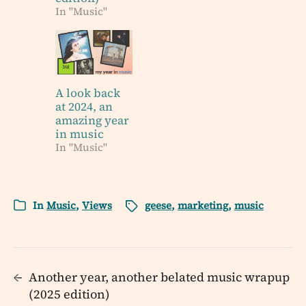
In "Music"
A look back
at 2024, an
amazing year
in music
In "Music"
In
Music
,
Views
geese
,
marketing
,
music
←
Another year, another belated music wrapup
(2025 edition)