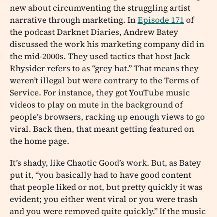
new about circumventing the struggling artist
narrative through marketing. In
Episode 171
of
the podcast Darknet Diaries, Andrew Batey
discussed the work his marketing company did in
the mid-2000s. They used tactics that host Jack
Rhysider refers to as “grey hat.” That means they
weren’t illegal but were contrary to the Terms of
Service. For instance, they got YouTube music
videos to play on mute in the background of
people’s browsers, racking up enough views to go
viral. Back then, that meant getting featured on
the home page.
It’s shady, like Chaotic Good’s work. But, as Batey
put it, “you basically had to have good content
that people liked or not, but pretty quickly it was
evident; you either went viral or you were trash
and you were removed quite quickly.” If the music