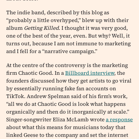
The indie band, described by this blog as
“probably a little overhyped,” blew up with their
album
Getting Killed
. I thought it was very good,
one of the best of the year, even. But why? Well, it
turns out, because I am not immune to marketing
and I fell for a “narrative campaign.”
At the centre of the controversy is the marketing
firm Chaotic Good. In a
Billboard interview
, the
founders discussed how they get artists to go viral
by essentially running fake fan accounts on
TikTok. Andrew Spelman said of his firm’s work,
“all we do at Chaotic Good is look what happens
organically and then do it inorganically at scale.”
Singer-songwriter Eliza McLamb wrote
a response
about what this means for musicians today that
linked Geese to the company and set the internet