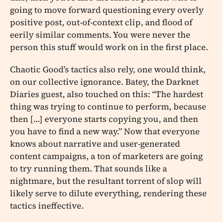
going to move forward questioning every overly
positive post, out-of-context clip, and flood of
eerily similar comments. You were never the
person this stuff would work on in the first place.
Chaotic Good’s tactics also rely, one would think,
on our collective ignorance. Batey, the Darknet
Diaries guest, also touched on this: “The hardest
thing was trying to continue to perform, because
then […] everyone starts copying you, and then
you have to find a new way.” Now that everyone
knows about narrative and user-generated
content campaigns, a ton of marketers are going
to try running them. That sounds like a
nightmare, but the resultant torrent of slop will
likely serve to dilute everything, rendering these
tactics ineffective.