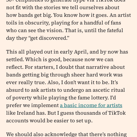
not fit with the stories we tell ourselves about
how bands get big. You know how it goes. An artist
toils in obscurity, playing for a handful of fans
who can see the vision. That is, until the fateful
day they “get discovered.”
This all played out in early April, and by now has
settled. Which is good, because now we can
reflect. For starters, I doubt that narrative about
bands getting big through sheer hard work was
ever really true. Also, I don’t want it to be. It’s
absurd to ask artists to undergo an ascetic ritual
of poverty while playing the fame lottery. I’d
prefer we implement
a basic income for artists
like Ireland has. But I guess thousands of TikTok
accounts would be easier to set up.
We should also acknowledge that there’s nothing