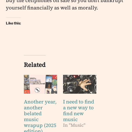
buy the cellphones on sale so you don’t bankrupt
yourself financially as well as morally.
Like this:
Related
Another year,
I need to find
another
a new way to
belated
find new
music
music
wrapup (2025
In "Music"
edition)