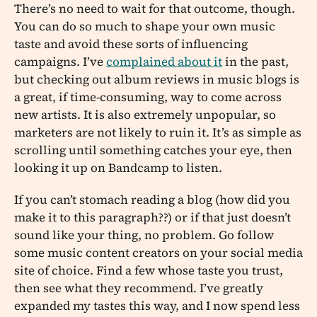
There’s no need to wait for that outcome, though.
You can do so much to shape your own music
taste and avoid these sorts of influencing
campaigns. I’ve
complained about it
in the past,
but checking out album reviews in music blogs is
a great, if time-consuming, way to come across
new artists. It is also extremely unpopular, so
marketers are not likely to ruin it. It’s as simple as
scrolling until something catches your eye, then
looking it up on Bandcamp to listen.
If you can’t stomach reading a blog (how did you
make it to this paragraph??) or if that just doesn’t
sound like your thing, no problem. Go follow
some music content creators on your social media
site of choice. Find a few whose taste you trust,
then see what they recommend. I’ve greatly
expanded my tastes this way, and I now spend less