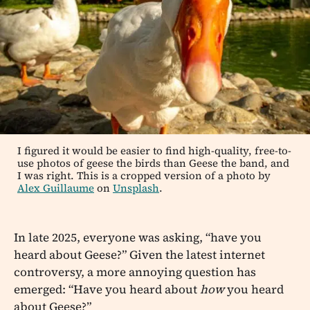
I figured it would be easier to find high-quality, free-to-
use photos of geese the birds than Geese the band, and
I was right. This is a cropped version of a photo by
Alex Guillaume
on
Unsplash
.
In late 2025, everyone was asking, “have you
heard about Geese?” Given the latest internet
controversy, a more annoying question has
emerged: “Have you heard about
how
you heard
about Geese?”