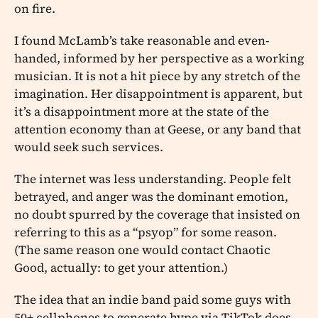
on fire.
I found McLamb’s take reasonable and even-
handed, informed by her perspective as a working
musician. It is not a hit piece by any stretch of the
imagination. Her disappointment is apparent, but
it’s a disappointment more at the state of the
attention economy than at Geese, or any band that
would seek such services.
The internet was less understanding. People felt
betrayed, and anger was the dominant emotion,
no doubt spurred by the coverage that insisted on
referring to this as a “psyop” for some reason.
(The same reason one would contact Chaotic
Good, actually: to get your attention.)
The idea that an indie band paid some guys with
50+ cellphones to generate hype via TikTok does