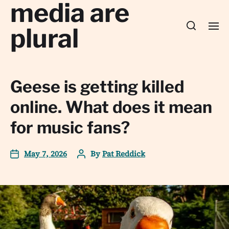
media are
plural
Geese is getting killed
online. What does it mean
for music fans?
May 7, 2026
By
Pat Reddick