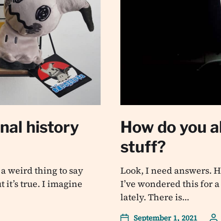
al history
How do you al
stuff?
a weird thing to say
Look, I need answers. Ho
 it’s true. I imagine
I’ve wondered this for a
lately. There is…
September 1, 2021