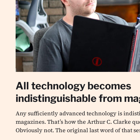
All technology becomes
indistinguishable from m
Any sufficiently advanced technology is indis
magazines. That’s how the Arthur C. Clarke quo
Obviously not. The original last word of that s