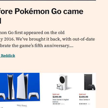
fore Pokémon Go came
l
mon Go first appeared on the old
y 2016. We’ve brought it back, with out-of-date
ebrate the game’s fifth anniversary.…
t Reddick