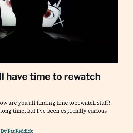
l have time to rewatch
w are you all finding time to rewatch stuff?
 long time, but I’ve been especially curious
By
Pat Reddick