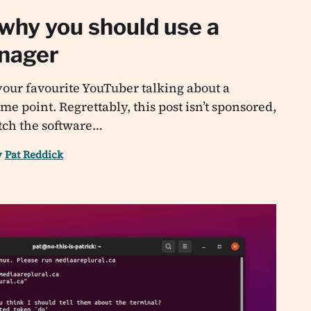
 why you should use a
nager
our favourite YouTuber talking about a
 point. Regrettably, this post isn’t sponsored,
pitch the software…
y
Pat Reddick