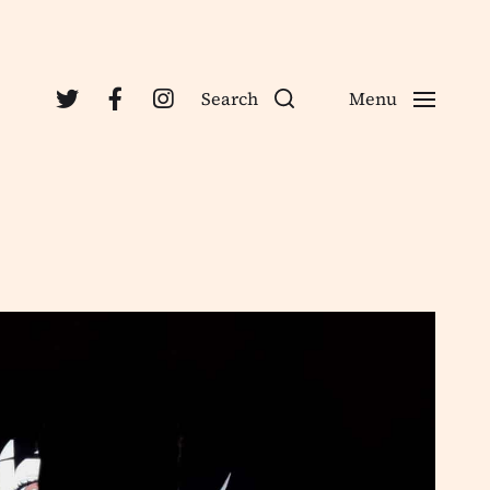
Search
Menu