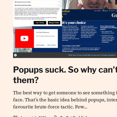
Popups suck. So why can’t
them?
The best way to get someone to see something is
face. That’s the basic idea behind popups, inte
favourite brute-force tactic. Few…