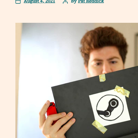
August 4, 2021
By
Pat Reddick