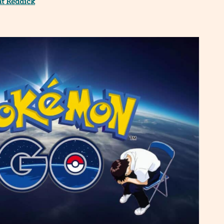
at Reddick