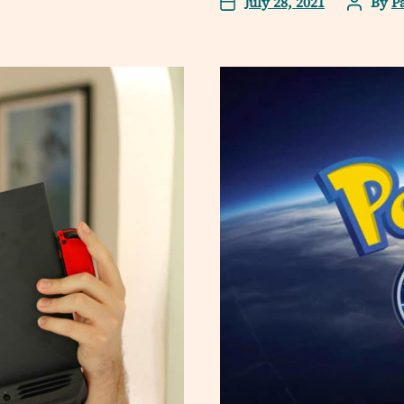
July 28, 2021
By
P