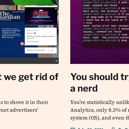
 we get rid of
You should tr
a nerd
 to shove it in their
You’re statistically unl
rnet advertisers’
Analytics, only 8.5% of
system (OS), and even 