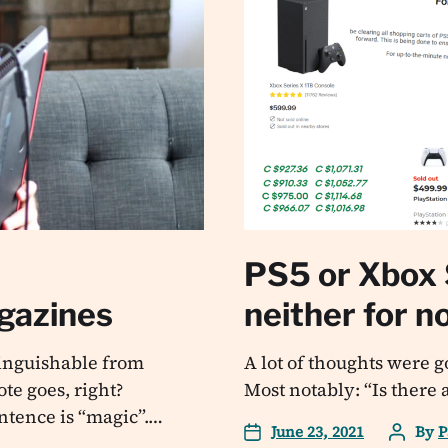
PS5 or Xbox 
agazines
neither for n
tinguishable from
A lot of thoughts were 
te goes, right?
Most notably: “Is there 
entence is “magic”.…
June 23, 2021
By
P