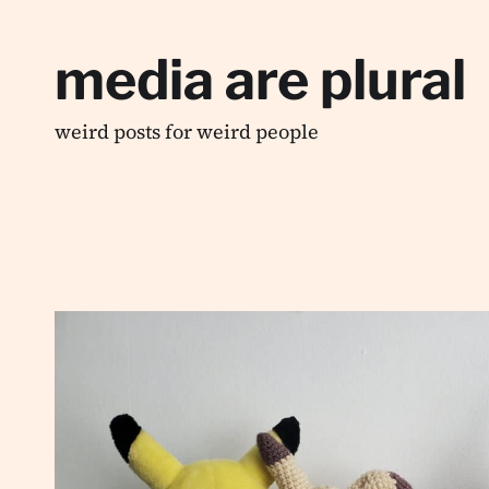
media are plural
weird posts for weird people