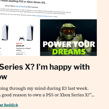
Series X? I’m happy with
ow
going through my mind during E3 last week.
a good reason to own a PS5 or Xbox Series X?”…
at Reddick