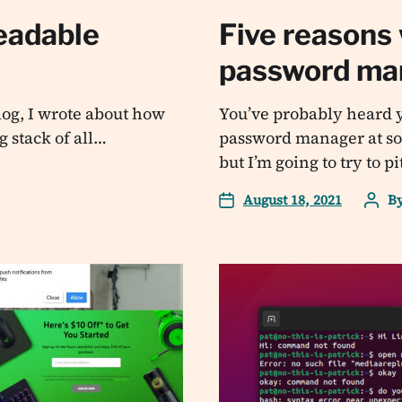
eadable
Five reasons
password ma
blog, I wrote about how
You’ve probably heard y
g stack of all…
password manager at some
but I’m going to try to 
August 18, 2021
B