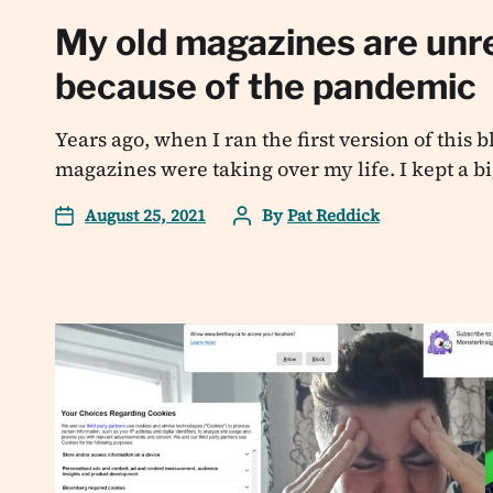
My old magazines are unr
because of the pandemic
Years ago, when I ran the first version of this 
magazines were taking over my life. I kept a bi
August 25, 2021
By
Pat Reddick