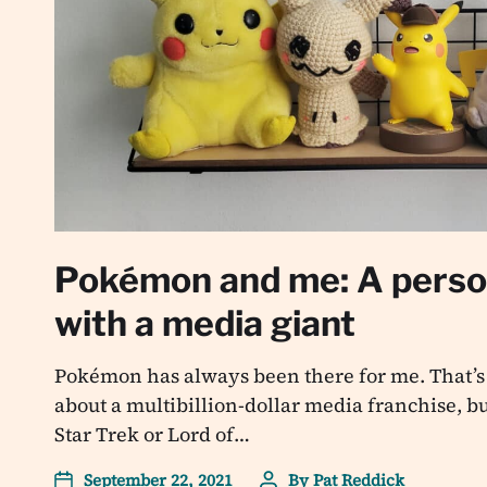
Pokémon and me: A person
with a media giant
Pokémon has always been there for me. That’s 
about a multibillion-dollar media franchise, but
Star Trek or Lord of…
September 22, 2021
By
Pat Reddick