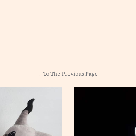
←
To The Previous Page