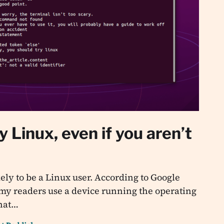
y Linux, even if you aren’t
ikely to be a Linux user. According to Google
 my readers use a device running the operating
that…