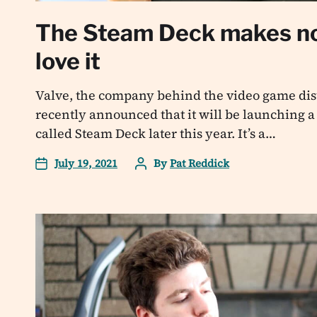
The Steam Deck makes no
love it
Valve, the company behind the video game dist
recently announced that it will be launching 
called Steam Deck later this year. It’s a…
July 19, 2021
By
Pat Reddick