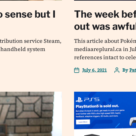
 sense but I
The week be
out was awfu
ribution service Steam,
This article about Poké
a handheld system
mediaareplural.ca in Jul
references intact to cel
July 6, 2021
By
Pa