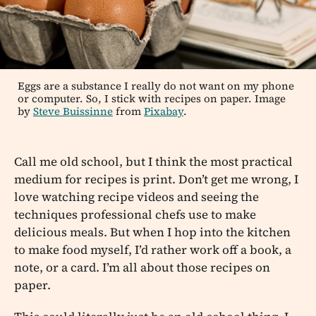
Eggs are a substance I really do not want on my phone
or computer. So, I stick with recipes on paper. Image
by
Steve Buissinne
from
Pixabay
.
Call me old school, but I think the most practical
medium for recipes is print. Don’t get me wrong, I
love watching recipe videos and seeing the
techniques professional chefs use to make
delicious meals. But when I hop into the kitchen
to make food myself, I’d rather work off a book, a
note, or a card. I’m all about those recipes on
paper.