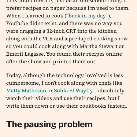
This could literally just be an old-school thing. I
prefer recipes on paper because I’m used to them.
When I learned to cook (“
back in my day
”),
YouTube didn’t exist, and there was no way you
were dragging a 32-inch CRT into the kitchen
along with the VCR and a pre-taped cooking show
so you could cook along with Martha Stewart or
Emeril Lagasse. You found their recipes online
after the show and printed them out.
Today, although the technology involved is less
cumbersome, I don’t cook along with chefs like
Matty Matheson
or
Sohla El-Waylly
. I absolutely
watch their videos and use their recipes, but I
write them down or use their cookbooks instead.
The pausing problem