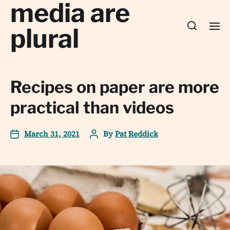
media are
plural
Recipes on paper are more
practical than videos
March 31, 2021
By
Pat Reddick