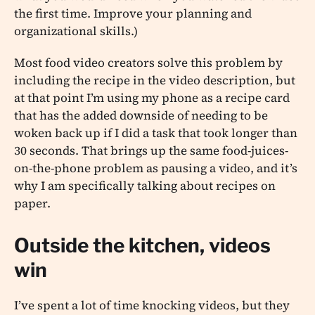
the first time. Improve your planning and
organizational skills.)
Most food video creators solve this problem by
including the recipe in the video description, but
at that point I’m using my phone as a recipe card
that has the added downside of needing to be
woken back up if I did a task that took longer than
30 seconds. That brings up the same food-juices-
on-the-phone problem as pausing a video, and it’s
why I am specifically talking about recipes on
paper.
Outside the kitchen, videos
win
I’ve spent a lot of time knocking videos, but they