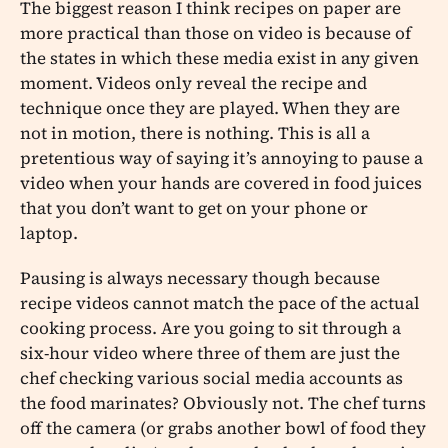
The biggest reason I think recipes on paper are
more practical than those on video is because of
the states in which these media exist in any given
moment. Videos only reveal the recipe and
technique once they are played. When they are
not in motion, there is nothing. This is all a
pretentious way of saying it’s annoying to pause a
video when your hands are covered in food juices
that you don’t want to get on your phone or
laptop.
Pausing is always necessary though because
recipe videos cannot match the pace of the actual
cooking process. Are you going to sit through a
six-hour video where three of them are just the
chef checking various social media accounts as
the food marinates? Obviously not. The chef turns
off the camera (or grabs another bowl of food they