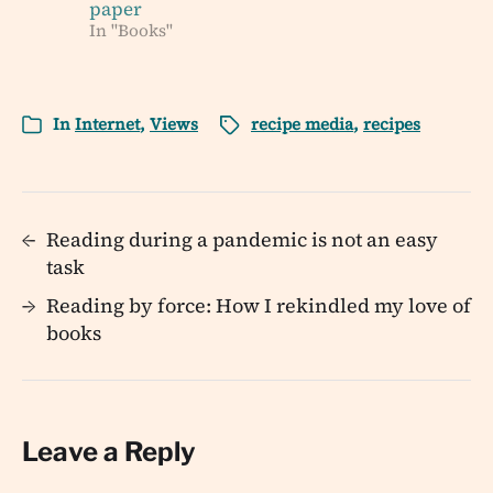
paper
In "Books"
In
Internet
,
Views
recipe media
,
recipes
←
Reading during a pandemic is not an easy
task
→
Reading by force: How I rekindled my love of
books
Leave a Reply