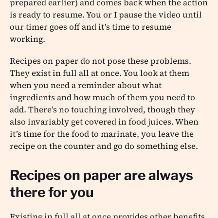
prepared earlier) and comes back when the action
is ready to resume. You or I pause the video until
our timer goes off and it’s time to resume
working.
Recipes on paper do not pose these problems.
They exist in full all at once. You look at them
when you need a reminder about what
ingredients and how much of them you need to
add. There’s no touching involved, though they
also invariably get covered in food juices. When
it’s time for the food to marinate, you leave the
recipe on the counter and go do something else.
Recipes on paper are always
there for you
Existing in full all at once provides other benefits