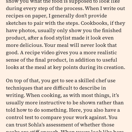
show you what the food is supposed to look like
during every step of the process. When I write out
recipes on paper, I generally don’t provide
sketches to pair with the steps. Cookbooks, if they
have photos, usually only show you the finished
product, after a food stylist made it look even
more delicious. Your meal will never look that
good. A recipe video gives you a more realistic
sense of the final product, in addition to useful
looks at the meal at key points during its creation.
On top of that, you get to see a skilled chef use
techniques that are difficult to describe in
writing. When cooking, as with most things, it’s
usually more instructive to be shown rather than
told how to do something. Here, you also have a
control test to compare your work against. You
can trust Sohla’s assessment of whether those
peaks are stiff enough. When yours look like hers,