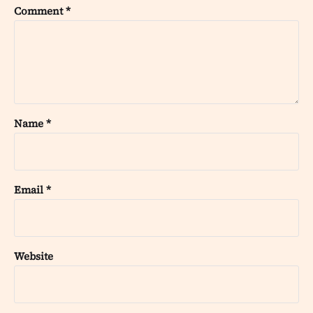
Comment
*
Name
*
Email
*
Website