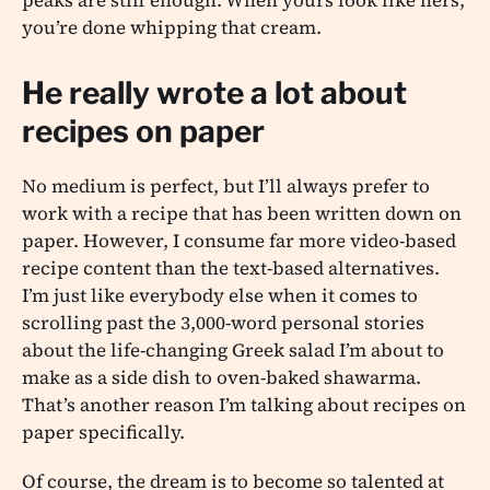
you’re done whipping that cream.
He really wrote a lot about
recipes on paper
No medium is perfect, but I’ll always prefer to
work with a recipe that has been written down on
paper. However, I consume far more video-based
recipe content than the text-based alternatives.
I’m just like everybody else when it comes to
scrolling past the 3,000-word personal stories
about the life-changing Greek salad I’m about to
make as a side dish to oven-baked shawarma.
That’s another reason I’m talking about recipes on
paper specifically.
Of course, the dream is to become so talented at