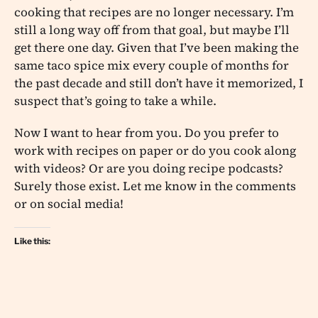
cooking that recipes are no longer necessary. I’m
still a long way off from that goal, but maybe I’ll
get there one day. Given that I’ve been making the
same taco spice mix every couple of months for
the past decade and still don’t have it memorized, I
suspect that’s going to take a while.
Now I want to hear from you. Do you prefer to
work with recipes on paper or do you cook along
with videos? Or are you doing recipe podcasts?
Surely those exist. Let me know in the comments
or on social media!
Like this: