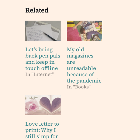
Related
Let’s bring
My old
back pen pals
magazines
and keep in
are
touch offline
unreadable
because of
In "Internet"
the pandemic
In "Books"
Love letter to
print: Why I
still simp for