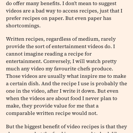
do offer many benefits. I don’t mean to suggest
videos are a bad way to access recipes, just that I
prefer recipes on paper. But even paper has
shortcomings.
Written recipes, regardless of medium, rarely
provide the sort of entertainment videos do. I
cannot imagine reading a recipe for
entertainment. Conversely, I will watch pretty
much any video my favourite chefs produce.
Those videos are usually what inspire me to make
a certain dish. And the recipe I use is probably the
one in the video, after I write it down. But even
when the videos are about food I never plan to
make, they provide value for me that a
comparable written recipe would not.
But the biggest benefit of video recipes is that they