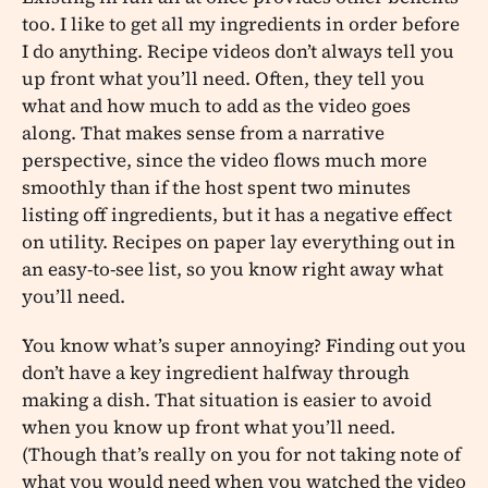
too. I like to get all my ingredients in order before
I do anything. Recipe videos don’t always tell you
up front what you’ll need. Often, they tell you
what and how much to add as the video goes
along. That makes sense from a narrative
perspective, since the video flows much more
smoothly than if the host spent two minutes
listing off ingredients, but it has a negative effect
on utility. Recipes on paper lay everything out in
an easy-to-see list, so you know right away what
you’ll need.
You know what’s super annoying? Finding out you
don’t have a key ingredient halfway through
making a dish. That situation is easier to avoid
when you know up front what you’ll need.
(Though that’s really on you for not taking note of
what you would need when you watched the video