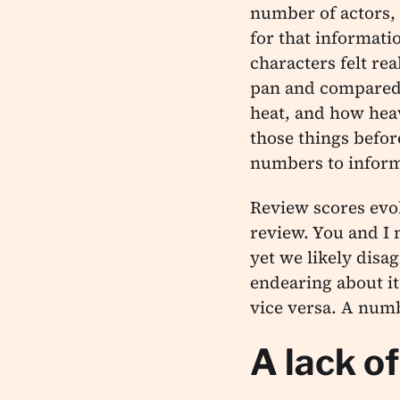
number of actors, 
for that informat
characters felt re
pan and compared i
heat, and how heav
those things befor
numbers to inform
Review scores evoke
review. You and I
yet we likely disag
endearing about i
vice versa. A numb
A lack o