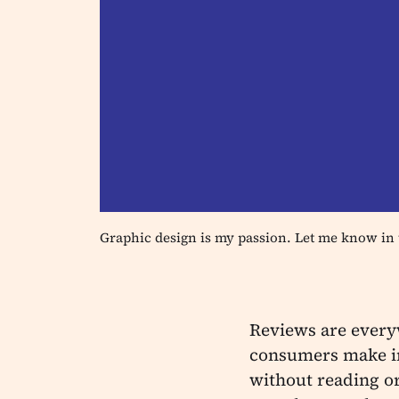
Graphic design is my passion. Let me know in 
Reviews are every
consumers make in
without reading or