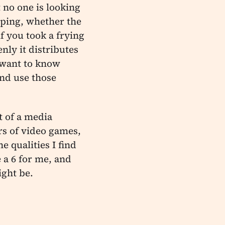
 no one is looking
pping, whether the
f you took a frying
nly it distributes
e want to know
and use those
t of a media
rs of video games,
e qualities I find
 a 6 for me, and
ight be.