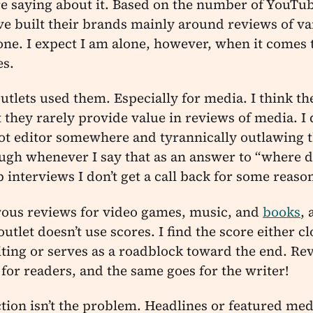
e saying about it. Based on the number of YouTub
e built their brands mainly around reviews of var
one. I expect I am alone, however, when it comes 
es.
outlets used them. Especially for media. I think th
ut they rarely provide value in reviews of media. I
ot editor somewhere and tyrannically outlawing 
ugh whenever I say that as an answer to “where d
ob interviews I don’t get a call back for some reaso
rous reviews for video games, music, and
books
,
utlet doesn’t use scores. I find the score either 
ting or serves as a roadblock toward the end. Re
 for readers, and the same goes for the writer!
ction isn’t the problem. Headlines or featured med