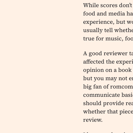
While scores don’t 
food and media ha
experience, but wo
usually tell wheth
true for music, foo
A good reviewer t
affected the expe
opinion on a book 
but you may not enj
big fan of romcoms
communicate basic 
should provide re
whether that piece 
review.