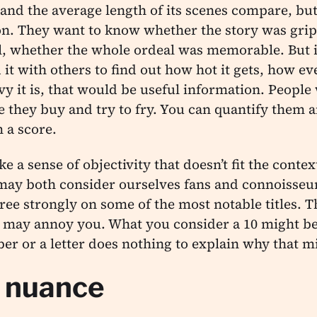
and the average length of its scenes compare, but
ion. They want to know whether the story was gri
al, whether the whole ordeal was memorable. But i
t with others to find out how hot it gets, how eve
y it is, that would be useful information. Peopl
e they buy and try to fry. You can quantify them 
 a score.
 a sense of objectivity that doesn’t fit the contex
 may both consider ourselves fans and connoisseu
ree strongly on some of the most notable titles. Th
t may annoy you. What you consider a 10 might be
er or a letter does nothing to explain why that m
f nuance