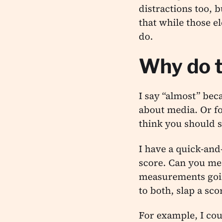
distractions too, 
that while those e
do.
Why do t
I say “almost” bec
about media. Or fo
think you should s
I have a quick-and
score. Can you mea
measurements goin
to both, slap a sco
For example, I cou