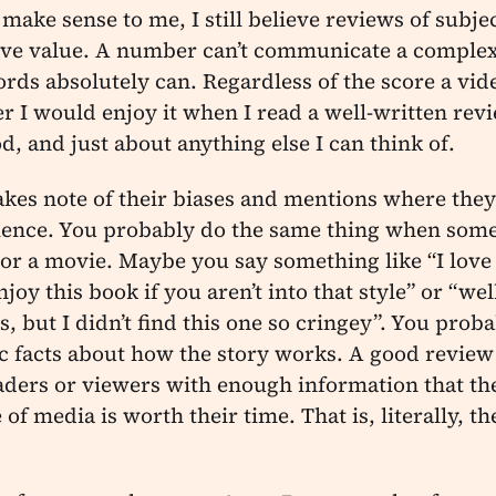
make sense to me, I still believe reviews of subjec
ve value. A number can’t communicate a complex
rds absolutely can. Regardless of the score a vid
er I would enjoy it when I read a well-written rev
d, and just about anything else I can think of.
akes note of their biases and mentions where the
rience. You probably do the same thing when some
or a movie. Maybe you say something like “I love 
oy this book if you aren’t into that style” or “well
, but I didn’t find this one so cringey”. You proba
facts about how the story works. A good review d
aders or viewers with enough information that th
of media is worth their time. That is, literally, th