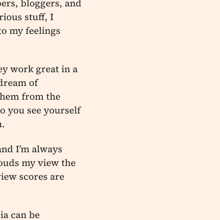
ers, bloggers, and
ious stuff, I
to my feelings
ey work great in a
 dream of
them from the
o you see yourself
n.
 and I’m always
clouds my view the
view scores are
ia can be