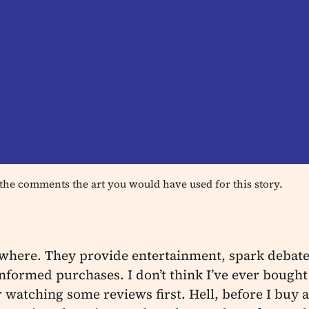
the comments the art you would have used for this story.
where. They provide entertainment, spark debate
formed purchases. I don’t think I’ve ever bought
 watching some reviews first. Hell, before I buy an