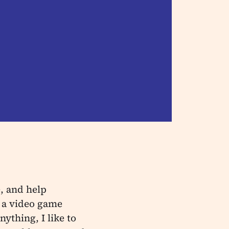
, and help
 a video game
ything, I like to