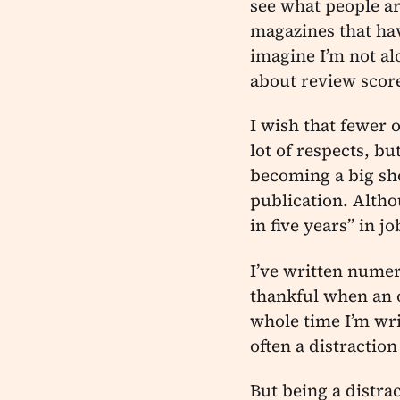
see what people ar
magazines that hav
imagine I’m not al
about review scor
I wish that fewer 
lot of respects, b
becoming a big sh
publication. Altho
in five years” in j
I’ve written nume
thankful when an o
whole time I’m wri
often a distraction
But being a distra