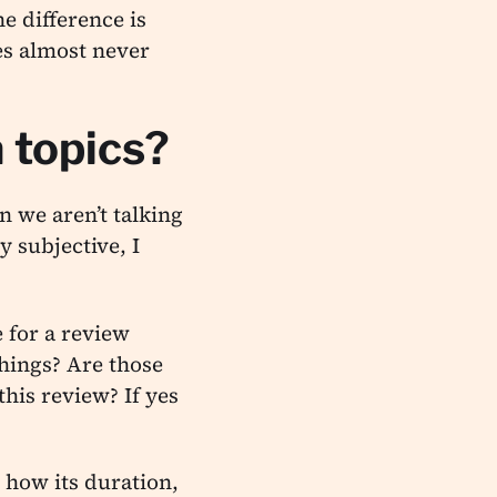
e difference is
es almost never
 topics?
n we aren’t talking
y subjective, I
e for a review
hings? Are those
his review? If yes
 how its duration,