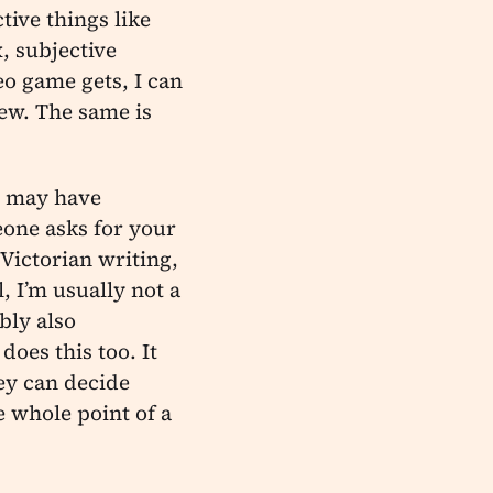
tive things like
, subjective
eo game gets, I can
iew. The same is
y may have
one asks for your
Victorian writing,
, I’m usually not a
bly also
oes this too. It
ey can decide
e whole point of a