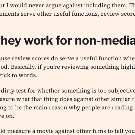
but I would never argue against including them. Th
lements serve other useful functions, review scor
hey work for non-media
ause review scores do serve a useful function whe
od. Basically, if you’re reviewing something highl
tick to words.
-dirty test for whether something is too subjectiv
sure what that thing does against other similar t
g to be the main reason why people are reading t
re on.
ld measure a movie against other films to tell you