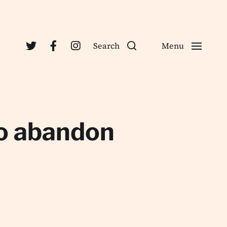
Search
Menu
to abandon