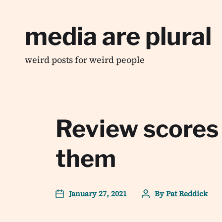
media are plural
weird posts for weird people
Review scores
them
January 27, 2021
By
Pat Reddick