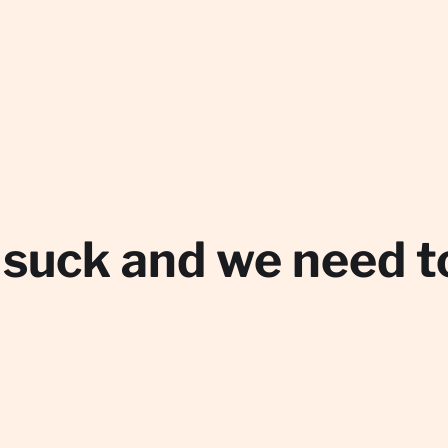
 suck and we need 