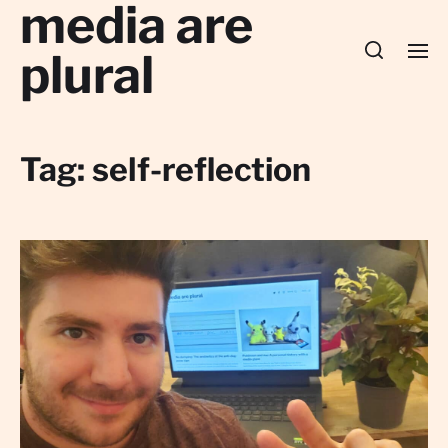
media are
plural
Tag:
self-reflection