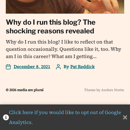
Why do I run this blog? The
shocking reasons revealed
Why do I run this blog? I like to reflect on that
question occasionally. Questions like it, too. Why
am I in this career? What am I getting…
December 8, 2021
By
Pat Reddick
© 2026
media are plural
Theme by
Anders Norén
Click here if you would like to opt out of Google
Analytics.