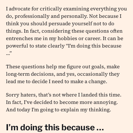
I advocate for critically examining everything you
do, professionally and personally. Not because I
think you should persuade yourself not to do
things. In fact, considering these questions often
entrenches me in my hobbies or career. It can be
powerful to state clearly “I’m doing this because
…”
These questions help me figure out goals, make
long-term decisions, and yes, occasionally they
lead me to decide I need to make a change.
Sorry haters, that’s not where I landed this time.
In fact, I’ve decided to become more annoying.
And today I’m going to explain my thinking.
I’m doing this because …