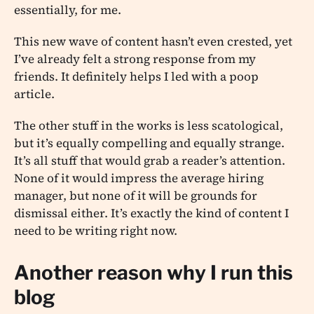
essentially, for me.
This new wave of content hasn’t even crested, yet
I’ve already felt a strong response from my
friends. It definitely helps I led with a poop
article.
The other stuff in the works is less scatological,
but it’s equally compelling and equally strange.
It’s all stuff that would grab a reader’s attention.
None of it would impress the average hiring
manager, but none of it will be grounds for
dismissal either. It’s exactly the kind of content I
need to be writing right now.
Another reason why I run this
blog