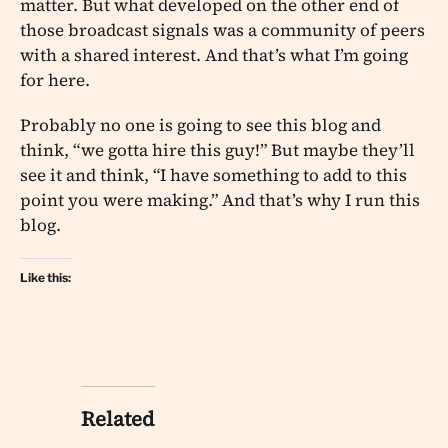
matter. But what developed on the other end of
those broadcast signals was a community of peers
with a shared interest. And that’s what I’m going
for here.
Probably no one is going to see this blog and
think, “we gotta hire this guy!” But maybe they’ll
see it and think, “I have something to add to this
point you were making.” And that’s why I run this
blog.
Like this:
Related