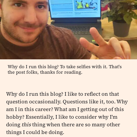
Why do I run this blog? To take selfies with it. That's
the post folks, thanks for reading.
Why do I run this blog? I like to reflect on that
question occasionally. Questions like it, too. Why
am I in this career? What am I getting out of this
hobby? Essentially, I like to consider why I’m
doing
this
thing when there are so many other
things I could be doing.