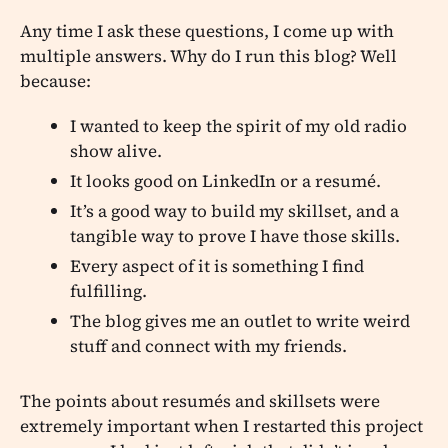
Any time I ask these questions, I come up with
multiple answers. Why do I run this blog? Well
because:
I wanted to keep the spirit of my old radio
show alive.
It looks good on LinkedIn or a resumé.
It’s a good way to build my skillset, and a
tangible way to prove I have those skills.
Every aspect of it is something I find
fulfilling.
The blog gives me an outlet to write weird
stuff and connect with my friends.
The points about resumés and skillsets were
extremely important when I restarted this project