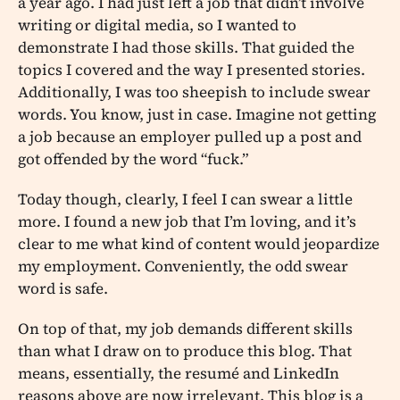
a year ago. I had just left a job that didn’t involve
writing or digital media, so I wanted to
demonstrate I had those skills. That guided the
topics I covered and the way I presented stories.
Additionally, I was too sheepish to include swear
words. You know, just in case. Imagine not getting
a job because an employer pulled up a post and
got offended by the word “fuck.”
Today though, clearly, I feel I can swear a little
more. I found a new job that I’m loving, and it’s
clear to me what kind of content would jeopardize
my employment. Conveniently, the odd swear
word is safe.
On top of that, my job demands different skills
than what I draw on to produce this blog. That
means, essentially, the resumé and LinkedIn
reasons above are now irrelevant. This blog is a