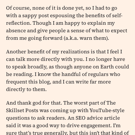
Of course, none of it is done yet, so I had to go
with a sappy post espousing the benefits of self-
reflection. Though I am happy to explain my
absence and give people a sense of what to expect
from me going forward (a.k.a. warn them).
Another benefit of my realizations is that I feel I
can talk more directly with you. I no longer have
to speak broadly, as though anyone on Earth could
be reading. I know the handful of regulars who
frequent this blog, and I can write far more
directly to them.
And thank god for that. The worst part of The
Skillset Posts was coming up with YouTube-style
questions to ask readers. An SEO advice article
said it was a good way to drive engagement. I’m
sure that’s true generally, but this isn’t that kind of