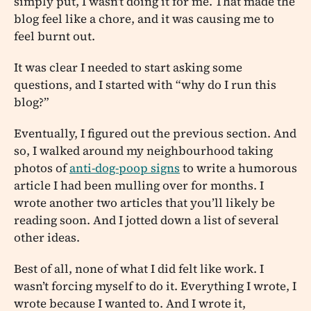
simply put, I wasn’t doing it for me. That made the
blog feel like a chore, and it was causing me to
feel burnt out.
It was clear I needed to start asking some
questions, and I started with “why do I run this
blog?”
Eventually, I figured out the previous section. And
so, I walked around my neighbourhood taking
photos of
anti-dog-poop signs
to write a humorous
article I had been mulling over for months. I
wrote another two articles that you’ll likely be
reading soon. And I jotted down a list of several
other ideas.
Best of all, none of what I did felt like work. I
wasn’t forcing myself to do it. Everything I wrote, I
wrote because I wanted to. And I wrote it,