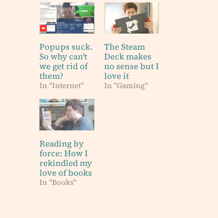
Popups suck.
The Steam
So why can’t
Deck makes
we get rid of
no sense but I
them?
love it
In "Internet"
In "Gaming"
Reading by
force: How I
rekindled my
love of books
In "Books"