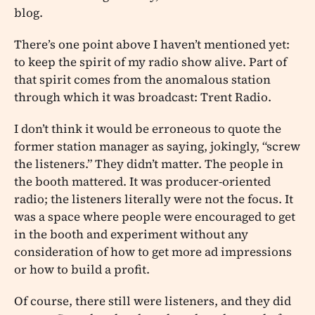
blog.
There’s one point above I haven’t mentioned yet:
to keep the spirit of my radio show alive. Part of
that spirit comes from the anomalous station
through which it was broadcast: Trent Radio.
I don’t think it would be erroneous to quote the
former station manager as saying, jokingly, “screw
the listeners.” They didn’t matter. The people in
the booth mattered. It was producer-oriented
radio; the listeners literally were not the focus. It
was a space where people were encouraged to get
in the booth and experiment without any
consideration of how to get more ad impressions
or how to build a profit.
Of course, there still were listeners, and they did