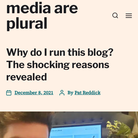
media are
plural
Why do I run this blog?
The shocking reasons
revealed
December 8, 2021
By
Pat Reddick