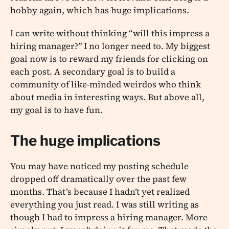
hobby again, which has huge implications.
I can write without thinking “will this impress a
hiring manager?” I no longer need to. My biggest
goal now is to reward my friends for clicking on
each post. A secondary goal is to build a
community of like-minded weirdos who think
about media in interesting ways. But above all,
my goal is to have fun.
The huge implications
You may have noticed my posting schedule
dropped off dramatically over the past few
months. That’s because I hadn’t yet realized
everything you just read. I was still writing as
though I had to impress a hiring manager. More