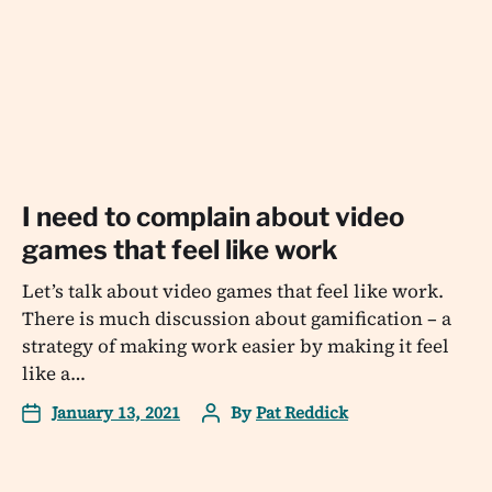
I need to complain about video
games that feel like work
Let’s talk about video games that feel like work.
There is much discussion about gamification – a
strategy of making work easier by making it feel
like a…
January 13, 2021
By
Pat Reddick