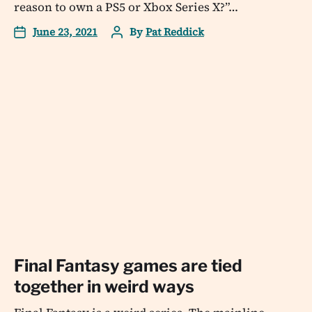
reason to own a PS5 or Xbox Series X?”…
June 23, 2021
By
Pat Reddick
Final Fantasy games are tied
together in weird ways