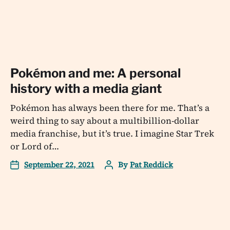
Pokémon and me: A personal
history with a media giant
Pokémon has always been there for me. That’s a
weird thing to say about a multibillion-dollar
media franchise, but it’s true. I imagine Star Trek
or Lord of…
September 22, 2021
By
Pat Reddick