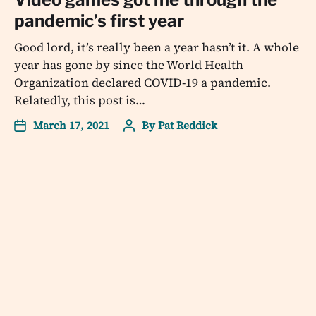
pandemic’s first year
Good lord, it’s really been a year hasn’t it. A whole
year has gone by since the World Health
Organization declared COVID-19 a pandemic.
Relatedly, this post is…
March 17, 2021
By
Pat Reddick