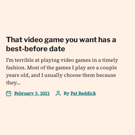
That video game you want has a
best-before date
I’m terrible at playing video games in a timely
fashion. Most of the games I play are a couple
years old, and I usually choose them because
they…
February 3, 2021
By
Pat Reddick