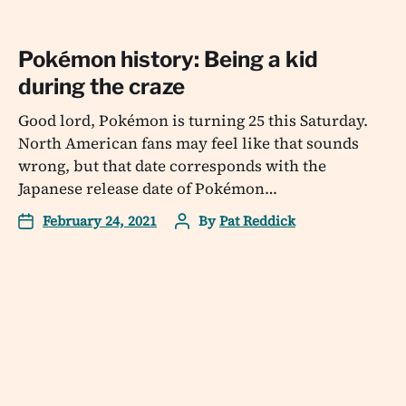
Pokémon history: Being a kid
during the craze
Good lord, Pokémon is turning 25 this Saturday.
North American fans may feel like that sounds
wrong, but that date corresponds with the
Japanese release date of Pokémon…
February 24, 2021
By
Pat Reddick