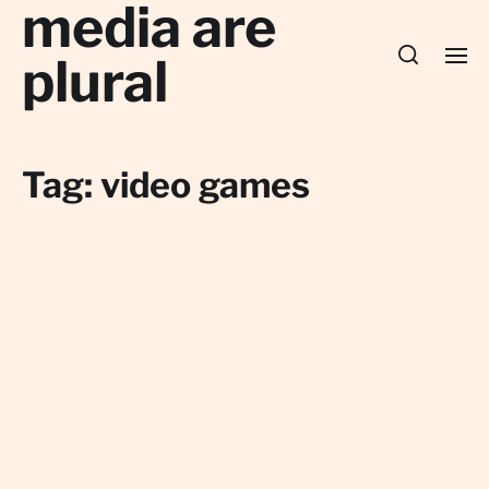
media are
plural
Tag:
video games