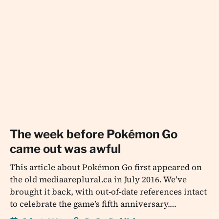
The week before Pokémon Go
came out was awful
This article about Pokémon Go first appeared on
the old mediaareplural.ca in July 2016. We’ve
brought it back, with out-of-date references intact
to celebrate the game’s fifth anniversary.…