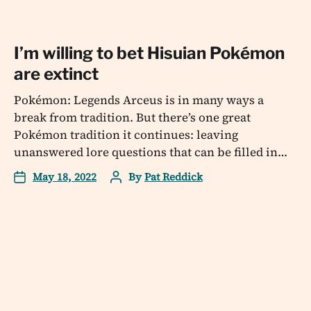
I’m willing to bet Hisuian Pokémon
are extinct
Pokémon: Legends Arceus is in many ways a
break from tradition. But there’s one great
Pokémon tradition it continues: leaving
unanswered lore questions that can be filled in…
May 18, 2022
By
Pat Reddick