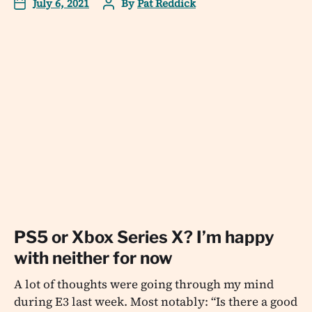
July 6, 2021
By
Pat Reddick
PS5 or Xbox Series X? I’m happy
with neither for now
A lot of thoughts were going through my mind
during E3 last week. Most notably: “Is there a good