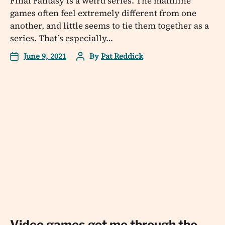
Final Fantasy is a weird series. The mainline
games often feel extremely different from one
another, and little seems to tie them together as a
series. That’s especially…
June 9, 2021
By
Pat Reddick
Video games got me through the