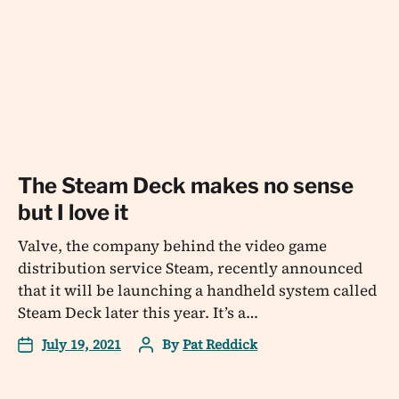
The Steam Deck makes no sense
but I love it
Valve, the company behind the video game
distribution service Steam, recently announced
that it will be launching a handheld system called
Steam Deck later this year. It’s a…
July 19, 2021
By
Pat Reddick