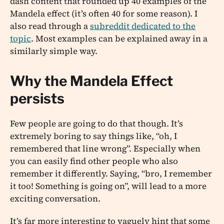
dash content that rounded up 40 examples of the
Mandela effect (it’s often 40 for some reason). I
also read through a
subreddit dedicated to the
topic
. Most examples can be explained away in a
similarly simple way.
Why the Mandela Effect
persists
Few people are going to do that though. It’s
extremely boring to say things like, “oh, I
remembered that line wrong”. Especially when
you can easily find other people who also
remember it differently. Saying, “bro, I remember
it too! Something is going on”, will lead to a more
exciting conversation.
It’s far more interesting to vaguely hint that some