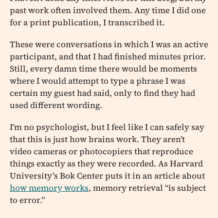
past work often involved them. Any time I did one
for a print publication, I transcribed it.
These were conversations in which I was an active
participant, and that I had finished minutes prior.
Still, every damn time there would be moments
where I would attempt to type a phrase I was
certain my guest had said, only to find they had
used different wording.
I’m no psychologist, but I feel like I can safely say
that this is just how brains work. They aren’t
video cameras or photocopiers that reproduce
things exactly as they were recorded. As Harvard
University’s Bok Center puts it in an article about
how memory works
, memory retrieval “is subject
to error.”