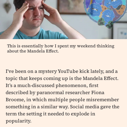
This is essentially how I spent my weekend thinking
about the Mandela Effect.
I’ve been on a mystery YouTube kick lately, and a
topic that keeps coming up is the Mandela Effect.
It’s a much-discussed phenomenon, first
described by paranormal researcher Fiona
Broome, in which multiple people misremember
something in a similar way. Social media gave the
term the setting it needed to explode in
popularity.