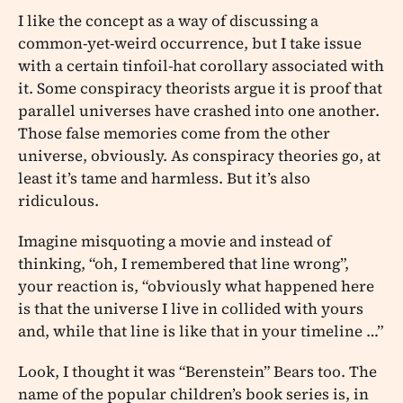
I like the concept as a way of discussing a
common-yet-weird occurrence, but I take issue
with a certain tinfoil-hat corollary associated with
it. Some conspiracy theorists argue it is proof that
parallel universes have crashed into one another.
Those false memories come from the other
universe, obviously. As conspiracy theories go, at
least it’s tame and harmless. But it’s also
ridiculous.
Imagine misquoting a movie and instead of
thinking, “oh, I remembered that line wrong”,
your reaction is, “obviously what happened here
is that the universe I live in collided with yours
and, while that line is like that in your timeline …”
Look, I thought it was “Berenstein” Bears too. The
name of the popular children’s book series is, in