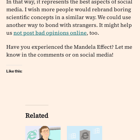
In that way, it represents the best aspects of social
media. I wish more people would rebrand boring
scientific concepts in a similar way. We could use
another way to bond with strangers. It might help
us
not post bad opinions online
, too.
Have you experienced the Mandela Effect? Let me
know in the comments or on social media!
Like this:
Related