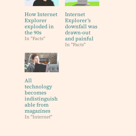
How Internet
Internet
Explorer
Explorer’s
exploded in
downfall was
the 90s
drawn-out
and painful
In "Facts"
In "Facts"
All
technology
becomes
indistinguish
able from
magazines
In "Internet"