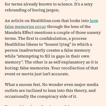
for terms already known to science. It’s a sexy
rebranding of boring jargon.
An article on Healthline.com that looks into
how
false memories occur
through the lens of the
Mandela Effect mentions a couple of those unsexy
terms. The first is confabulation, a process
Healthline likens to “honest lying” in which a
person inadvertently creates a false memory
while “attempting to fill in gaps in their own
memory”. The other is as self-explanatory as it is
boring: false memories. Your recollection of that
event or movie just isn’t accurate.
What a snooze fest. No wonder even major media
outlets are inclined to lean into this theory, and
occasionally the conspiracy side of it.