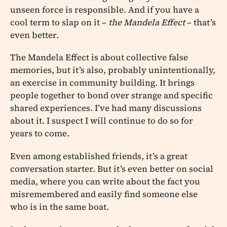
unseen force is responsible. And if you have a
cool term to slap on it –
the Mandela Effect
– that’s
even better.
The Mandela Effect is about collective false
memories, but it’s also, probably unintentionally,
an exercise in community building. It brings
people together to bond over strange and specific
shared experiences. I’ve had many discussions
about it. I suspect I will continue to do so for
years to come.
Even among established friends, it’s a great
conversation starter. But it’s even better on social
media, where you can write about the fact you
misremembered and easily find someone else
who is in the same boat.