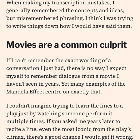
When making my transcription mistakes, I
generally remembered the concepts and ideas,
but misremembered phrasing. I think I was trying
to write things down how I would have said them.
Movies are a common culprit
If I can’t remember the exact wording of a
conversation I just had, there is no way I expect
myself to remember dialogue from a movie I
haven’t seen in years. Yet many examples of the
Mandela Effect centre on exactly that.
I couldn’t imagine trying to learn the lines to a
play just by watching someone perform it
multiple times. If you asked me years later to
recite a line, even the most iconic from the play’s
climax, there’s a good chance I would get it wrong.