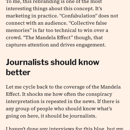
To me, this rebranding is one of the most
interesting things about this concept. It’s
marketing in practice. “Confabulation” does not
connect with an audience. “Collective false
memories” is far too technical to win over a
crowd. “The Mandela Effect” though, that
captures attention and drives engagement.
Journalists should know
better
Let me cycle back to the coverage of the Mandela
Effect. It shocks me how often the conspiracy
interpretation is repeated in the news. If there is
any group of people who should know what’s
going on here, it should be journalists.
I haven’t done any interviews for this blog, but my