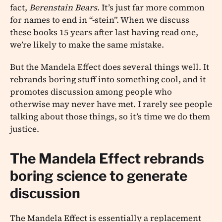
fact,
Berenstain Bears
. It’s just far more common
for names to end in “-stein”. When we discuss
these books 15 years after last having read one,
we’re likely to make the same mistake.
But the Mandela Effect does several things well. It
rebrands boring stuff into something cool, and it
promotes discussion among people who
otherwise may never have met. I rarely see people
talking about those things, so it’s time we do them
justice.
The Mandela Effect rebrands
boring science to generate
discussion
The Mandela Effect is essentially a replacement