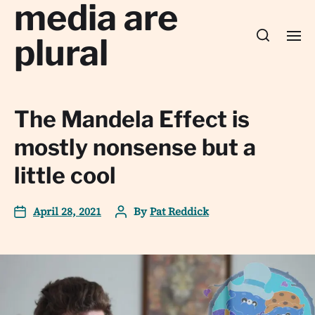
media are
plural
The Mandela Effect is
mostly nonsense but a
little cool
April 28, 2021
By
Pat Reddick