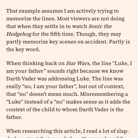
That example assumes I am actively trying to
memorize the lines. Most viewers are not doing
that when they settle in to watch
Sonic the
Hedgehog
for the fifth time. Though, they may
partly memorize key scenes on accident. Partly is
the key word.
When thinking back on
Star Wars
, the line “Luke, I
am your father” sounds right because we know
Darth Vader was addressing Luke. The line was
really “no, I am your father”, but out of context,
that “no” doesn’t mean much. Misremembering a
“Luke” instead of a “no” makes sense as it adds the
context of the child to whom Darth Vader is the
father.
When researching this article, I read a lot of slap-